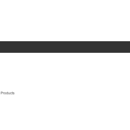
 Products