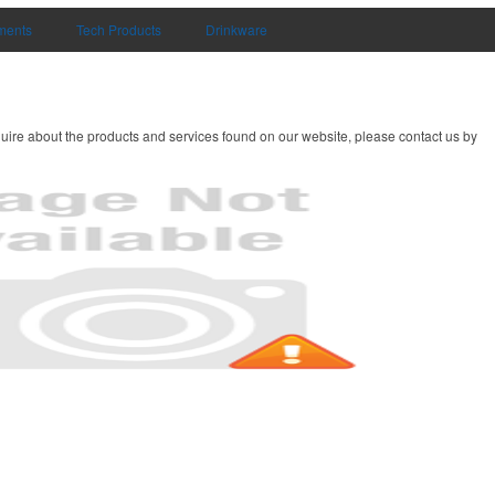
uments
Tech Products
Drinkware
uire about the products and services found on our website, please contact us by