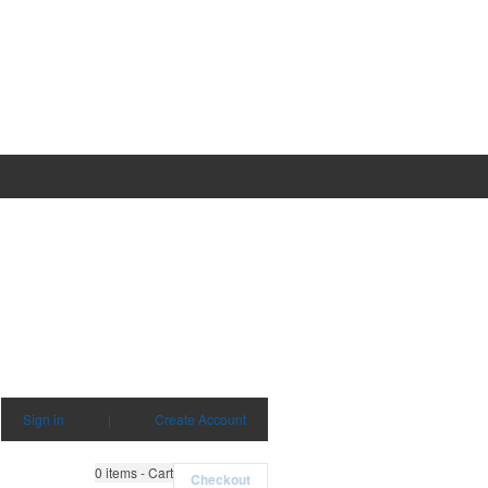
Sign in
|
Create Account
0
items - Cart
Checkout