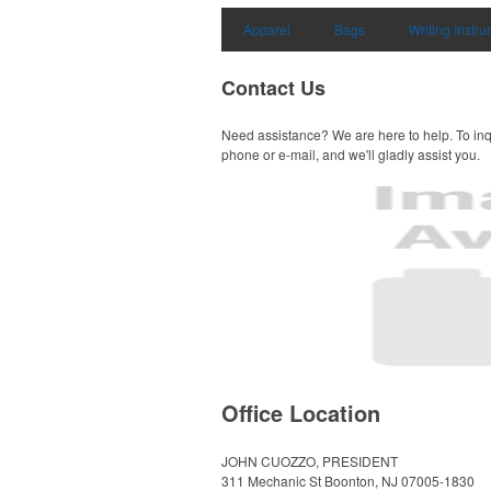
Apparel
Bags
Writing Instr
Contact Us
Need assistance? We are here to help. To inq
phone or e-mail, and we'll gladly assist you.
Office Location
JOHN CUOZZO, PRESIDENT
311 Mechanic St
Boonton, NJ 07005-1830