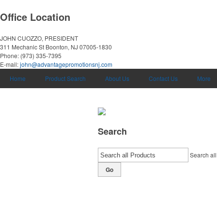
Office Location
JOHN CUOZZO, PRESIDENT
311 Mechanic St
Boonton, NJ 07005-1830
Phone:
(973) 335-7395
E-mail:
john@advantagepromotionsnj.com
Home
Product Search
About Us
Contact Us
More
Search
Search all
Go